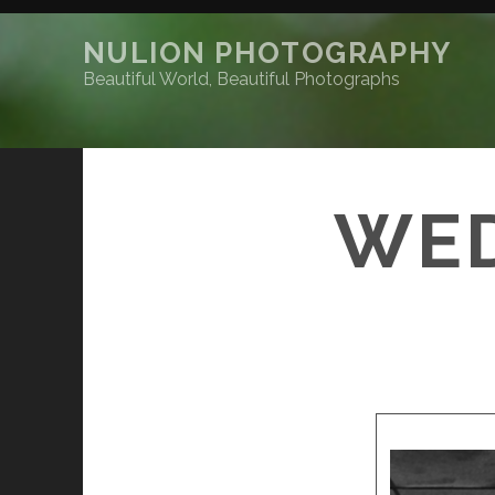
NULION PHOTOGRAPHY
Beautiful World, Beautiful Photographs
WED