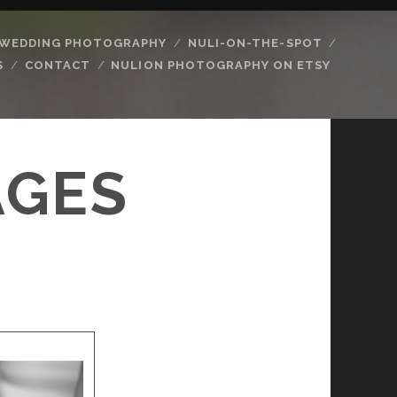
WEDDING PHOTOGRAPHY
NULI-ON-THE-SPOT
S
CONTACT
NULION PHOTOGRAPHY ON ETSY
AGES