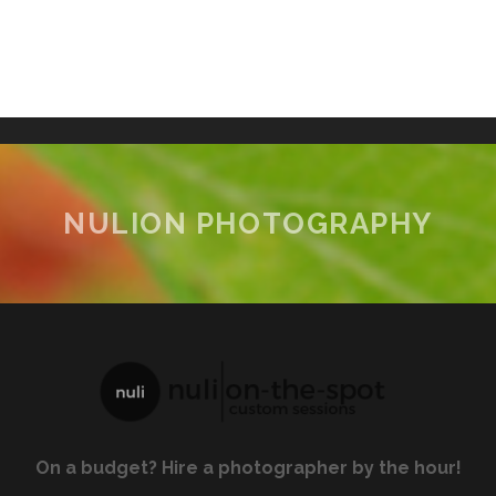
NULION PHOTOGRAPHY
On a budget? Hire a photographer by the hour!