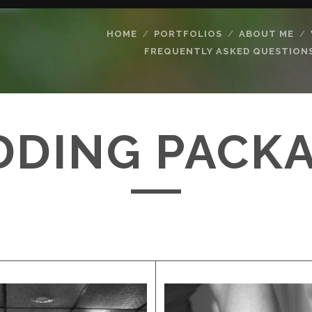
HOME
PORTFOLIOS
ABOUT ME
FREQUENTLY ASKED QUESTION
DING PACK