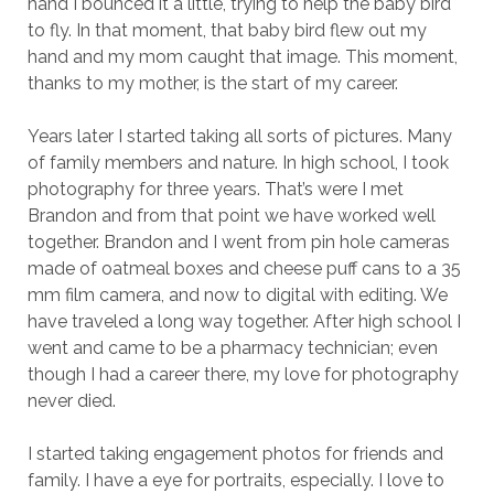
hand I bounced it a little, trying to help the baby bird
to fly. In that moment, that baby bird flew out my
hand and my mom caught that image. This moment,
thanks to my mother, is the start of my career.
Years later I started taking all sorts of pictures. Many
of family members and nature. In high school, I took
photography for three years. That’s were I met
Brandon and from that point we have worked well
together. Brandon and I went from pin hole cameras
made of oatmeal boxes and cheese puff cans to a 35
mm film camera, and now to digital with editing. We
have traveled a long way together. After high school I
went and came to be a pharmacy technician; even
though I had a career there, my love for photography
never died.
I started taking engagement photos for friends and
family. I have a eye for portraits, especially. I love to