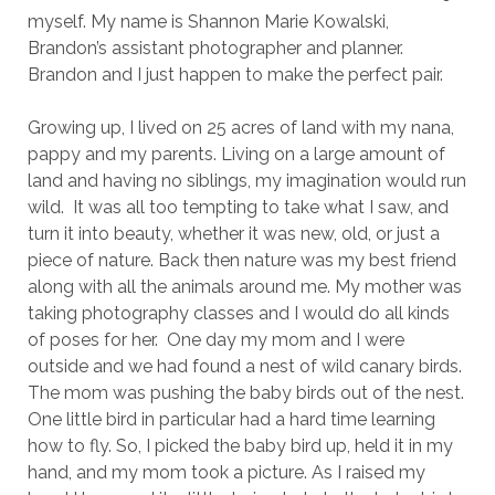
myself. My name is Shannon Marie Kowalski,
Brandon’s assistant photographer and planner.
Brandon and I just happen to make the perfect pair.
Growing up, I lived on 25 acres of land with my nana,
pappy and my parents. Living on a large amount of
land and having no siblings, my imagination would run
wild. It was all too tempting to take what I saw, and
turn it into beauty, whether it was new, old, or just a
piece of nature. Back then nature was my best friend
along with all the animals around me. My mother was
taking photography classes and I would do all kinds
of poses for her. One day my mom and I were
outside and we had found a nest of wild canary birds.
The mom was pushing the baby birds out of the nest.
One little bird in particular had a hard time learning
how to fly. So, I picked the baby bird up, held it in my
hand, and my mom took a picture. As I raised my