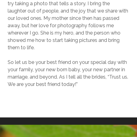
try taking a photo that tells a story. I bring the
laughter out of people, and the joy that we share with
our loved ones. My mother since then has passed
away, but her love for photography follows me
wherever I go. She is my hero, and the person who
showed me how to start taking pictures and bring
them to life.
So let us be your best friend on your special day with
your family, your new born baby, your new partner in
marriage, and beyond. As I tell all the brides, “Trust us.
We are your best friend today!”